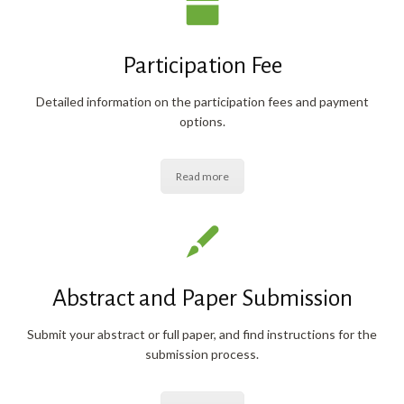
Participation Fee
Detailed information on the participation fees and payment
options.
Read more
Abstract and Paper Submission
Submit your abstract or full paper, and find instructions for the
submission process.