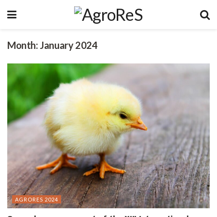
Month:
January 2024
AGRORES 2024