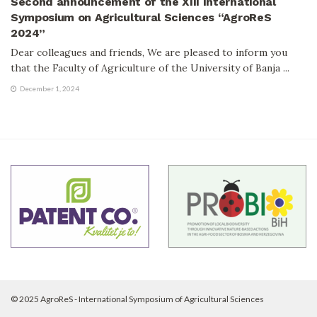
Second announcement of the XIII International
Symposium on Agricultural Sciences “AgroReS
2024”
Dear colleagues and friends, We are pleased to inform you
that the Faculty of Agriculture of the University of Banja ...
December 1, 2024
© 2025 AgroReS - International Symposium of Agricultural Sciences