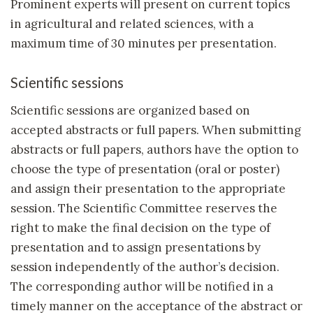
Prominent experts will present on current topics
in agricultural and related sciences, with a
maximum time of 30 minutes per presentation.
Scientific sessions
Scientific sessions are organized based on
accepted abstracts or full papers. When submitting
abstracts or full papers, authors have the option to
choose the type of presentation (oral or poster)
and assign their presentation to the appropriate
session. The Scientific Committee reserves the
right to make the final decision on the type of
presentation and to assign presentations by
session independently of the author’s decision.
The corresponding author will be notified in a
timely manner on the acceptance of the abstract or