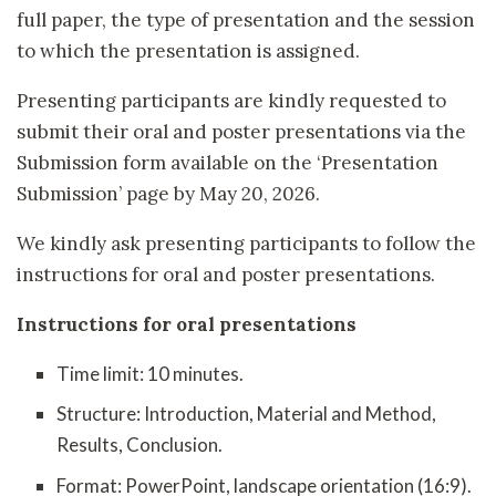
full paper, the type of presentation and the session
to which the presentation is assigned.
Presenting participants are kindly requested to
submit their oral and poster presentations via the
Submission form available on the ‘Presentation
Submission’ page by May 20, 2026.
We kindly ask presenting participants to follow the
instructions for oral and poster presentations.
Instructions for oral presentations
Time limit: 10 minutes.
Structure: Introduction, Material and Method,
Results, Conclusion.
Format: PowerPoint, landscape orientation (16:9).