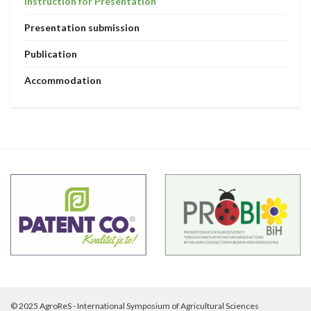
Instruction for Presentation
Presentation submission
Publication
Accommodation
© 2025 AgroReS - International Symposium of Agricultural Sciences