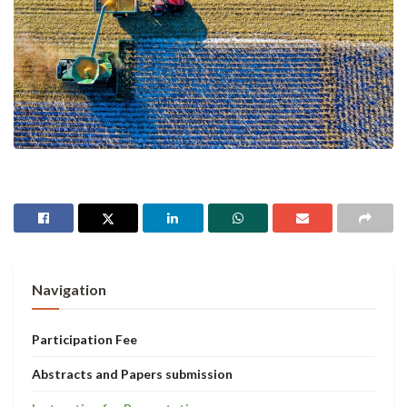
Navigation
Participation Fee
Abstracts and Papers submission