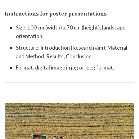
Instructions for poster presentations
Size: 100 cm (width) x 70 cm (height), landscape
orientation.
Structure: Introduction (Research aim), Material
and Method, Results, Conclusion.
Format: digital image in jpg or jpeg format.