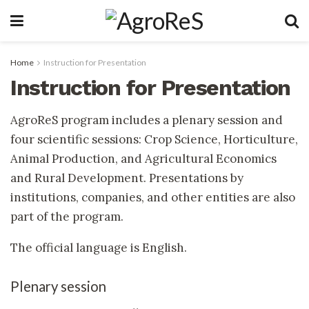
Home
Instruction for Presentation
Instruction for Presentation
AgroReS program includes a plenary session and
four scientific sessions: Crop Science, Horticulture,
Animal Production, and Agricultural Economics
and Rural Development. Presentations by
institutions, companies, and other entities are also
part of the program.
The official language is English.
Plenary session