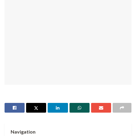
Navigation