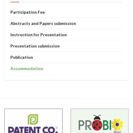
Participation Fee
Abstracts and Papers submission
Instruction for Presentation
Presentation submission
Publication
Accommodation