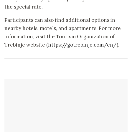
the special rate.
Participants can also find additional options in
nearby hotels, motels, and apartments. For more
information, visit the Tourism Organization of
Trebinje website (
https://gotrebinje.com/en/
).