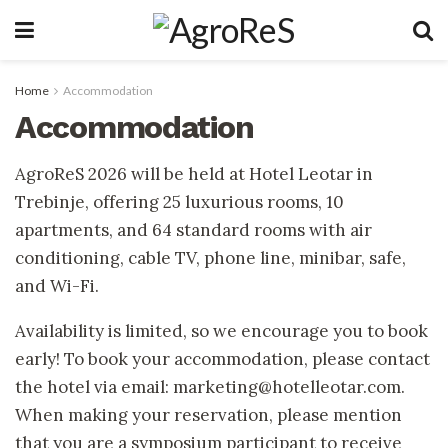
Home
Accommodation
Accommodation
AgroReS 2026 will be held at Hotel Leotar in
Trebinje, offering 25 luxurious rooms, 10
apartments, and 64 standard rooms with air
conditioning, cable TV, phone line, minibar, safe,
and Wi-Fi.
Availability is limited, so we encourage you to book
early! To book your accommodation, please contact
the hotel via email: marketing@hotelleotar.com.
When making your reservation, please mention
that you are a symposium participant to receive