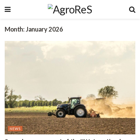
Month:
January 2026
NEWS