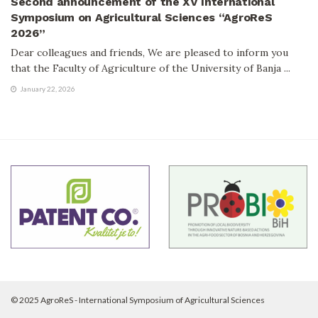
Second announcement of the XV International
Symposium on Agricultural Sciences “AgroReS
2026”
Dear colleagues and friends, We are pleased to inform you
that the Faculty of Agriculture of the University of Banja ...
January 22, 2026
© 2025 AgroReS - International Symposium of Agricultural Sciences