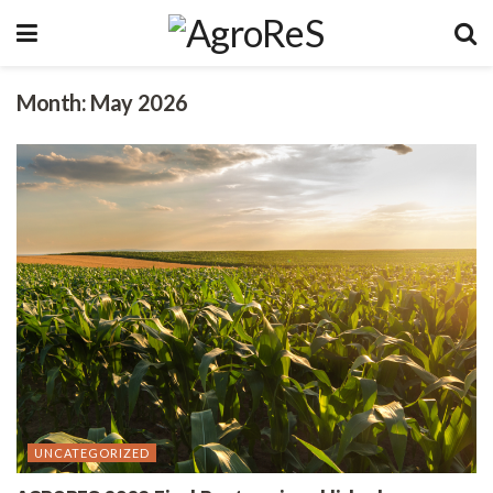
Month:
May 2026
UNCATEGORIZED