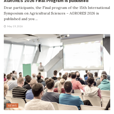
AGRORES 2026 Final Program is published
Dear participants, the Final program of the 15th International
Symposium on Agricultural Sciences – AGRORES 2026 is
published and you ...
May 19, 2026
NEWS