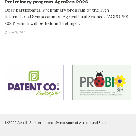
Preliminary program AgroRes 2026
Dear participants, Preliminary program of the 15th
International Symposium on Agricultural Sciences "AGRORES
2026", which will be held in Trebinje, ...
May 5, 2026
© 2025 AgroReS - International Symposium of Agricultural Sciences