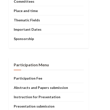
Committees
Place and time
Thematic Fields
Important Dates
Sponsorship
Participation Menu
Participation Fee
Abstracts and Papers submission
Instruction for Presentation
Presentation submission