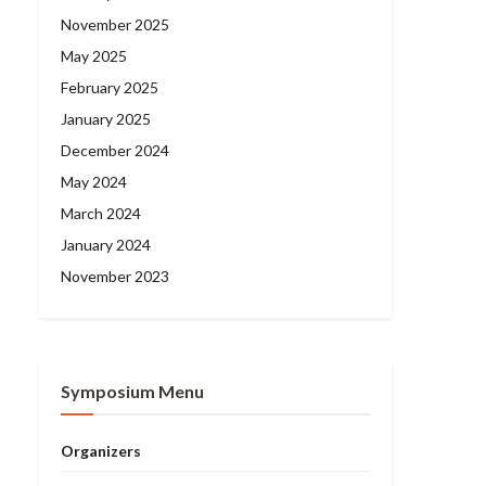
November 2025
May 2025
February 2025
January 2025
December 2024
May 2024
March 2024
January 2024
November 2023
Symposium Menu
Organizers