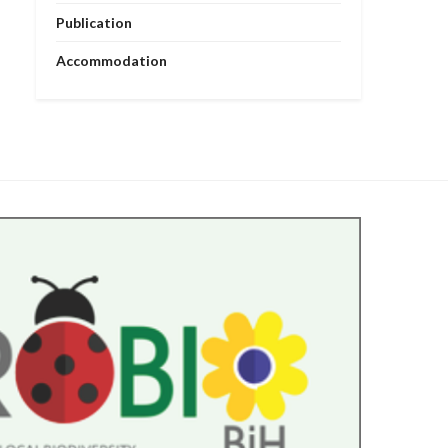
Publication
Accommodation