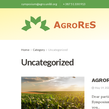
symposium@agro.unibl.org
+ 387 51 330 913
Home
Category
Uncategorized
Uncategorized
AGRORE
May 19, 20
Dear parti
Symposium
you...