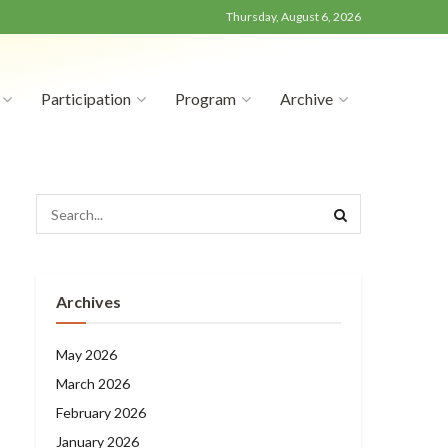
Thursday, August 6, 2026
Participation
Program
Archive
Archives
May 2026
March 2026
February 2026
January 2026