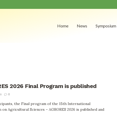
Home
News
Symposium
S 2026 Final Program is published
26
0
cipants, the Final program of the 15th International
 on Agricultural Sciences – AGRORES 2026 is published and