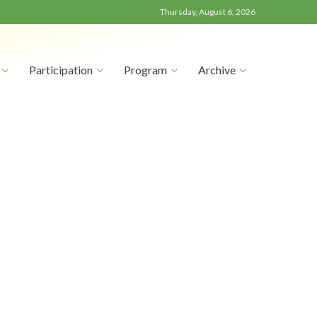
Thursday, August 6, 2026
Participation
Program
Archive