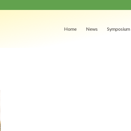
Home
News
Symposium