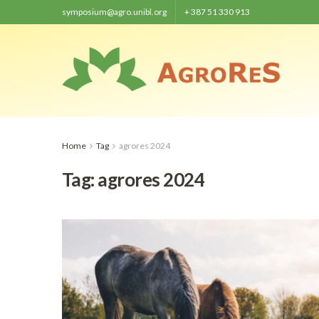
symposium@agro.unibl.org
+ 387 51 330 913
Home
Tag
agrores 2024
Tag:
agrores 2024