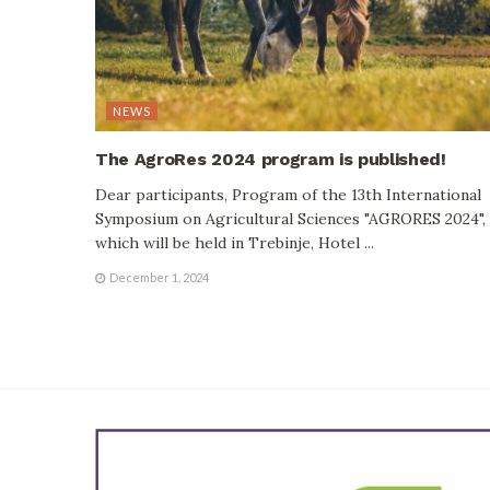
NEWS
The AgroRes 2024 program is published!
Dear participants, Program of the 13th International
Symposium on Agricultural Sciences "AGRORES 2024",
which will be held in Trebinje, Hotel ...
December 1, 2024