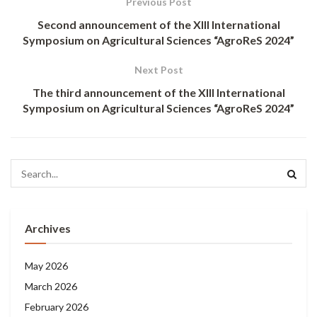
Previous Post
Second announcement of the XIII International
Symposium on Agricultural Sciences “AgroReS 2024”
Next Post
The third announcement of the XIII International
Symposium on Agricultural Sciences “AgroReS 2024”
Archives
May 2026
March 2026
February 2026