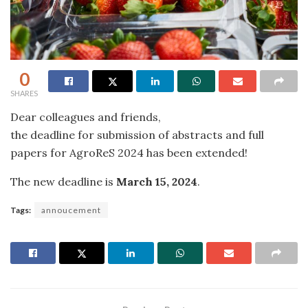
0
SHARES
Dear colleagues and friends,
the deadline for submission of abstracts and full
papers for AgroReS 2024 has been extended!
The new deadline is
March 15, 2024
.
Tags:
annoucement