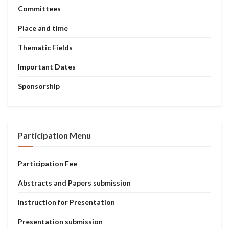
Committees
Place and time
Thematic Fields
Important Dates
Sponsorship
Participation Menu
Participation Fee
Abstracts and Papers submission
Instruction for Presentation
Presentation submission