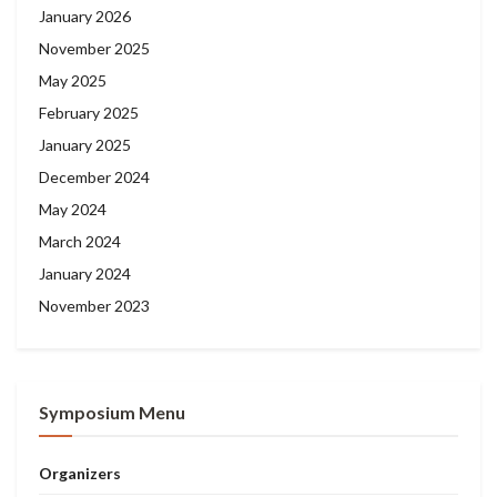
January 2026
November 2025
May 2025
February 2025
January 2025
December 2024
May 2024
March 2024
January 2024
November 2023
Symposium Menu
Organizers