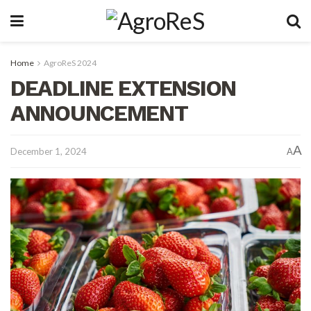
Home
AgroReS 2024
DEADLINE EXTENSION
ANNOUNCEMENT
A
December 1, 2024
A